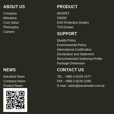
ABOUT US
PRODUCT
Company
MOSFET
Milestone
DIODE
Core Value
ESD Protection Diodes
Philosophy
TVS Diodes
Careers
SUPPORT
Quality Policy
Environmental Policy
International Certification
Declaration and Statement
Recommended Soldering Profile
Package Dimension
NEWS
CONTACT US
Industrial News
TEL : +886-2-8226-1577
Company News
FAX : +886-2-8226-1599
Product News
E-mail :
sales@paceleader.com.tw