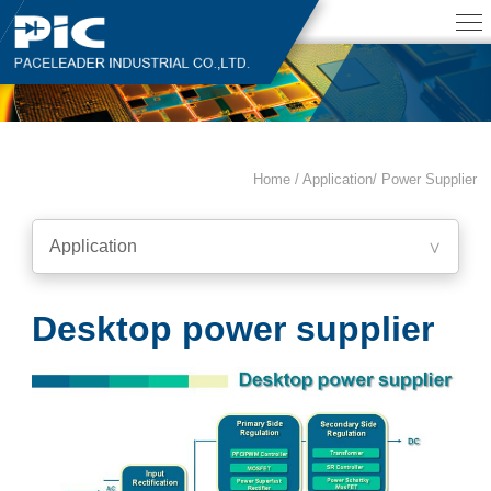
Home / Application/
Power Supplier
Application
∨
Desktop power supplier